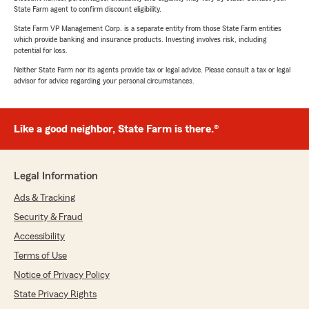
State Farm agent to confirm discount eligibility.
State Farm VP Management Corp. is a separate entity from those State Farm entities
which provide banking and insurance products. Investing involves risk, including
potential for loss.
Neither State Farm nor its agents provide tax or legal advice. Please consult a tax or legal
advisor for advice regarding your personal circumstances.
Like a good neighbor, State Farm is there.®
Legal Information
Ads & Tracking
Security & Fraud
Accessibility
Terms of Use
Notice of Privacy Policy
State Privacy Rights