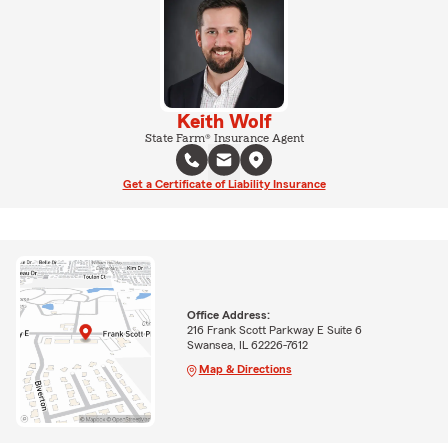
Keith Wolf
State Farm® Insurance Agent
Get a Certificate of Liability Insurance
Office Address:
216 Frank Scott Parkway E Suite 6
Swansea, IL 62226-7612
Map & Directions