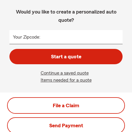
Would you like to create a personalized auto
quote?
Your Zipcode:
Start a quote
Continue a saved quote
Items needed for a quote
File a Claim
Send Payment