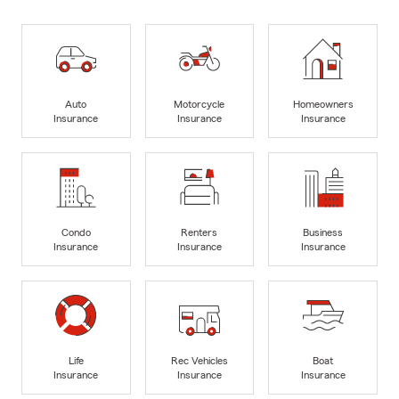
Auto
Motorcycle
Homeowners
Insurance
Insurance
Insurance
Condo
Renters
Business
Insurance
Insurance
Insurance
Life
Rec Vehicles
Boat
Insurance
Insurance
Insurance