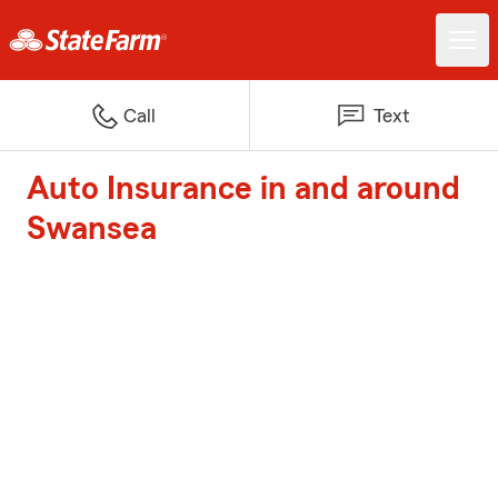
Call
Text
Auto Insurance in and around
Swansea