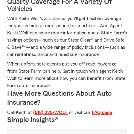
Quality Coverage For A Variety Of
Vehicles
With Keith Wolf's assistance, you'll get flexible coverage
for your vehicles, from sedans to smart cars. And Agent
Keith Wolf can share more information about State Farm's
savings options—such as our Steer Clear® and Drive Safe
& Save™—and a wide range of policy inclusions—such as
car rental insurance and rideshare insurance.
When unfortunate events put you off road, coverage
from State Farm can help. Get in touch with agent Keith
Wolf to learn more about how you can benefit from State
Farm auto insurance.
Have More Questions About Auto
Insurance?
Call Keith at
(618) 235-WOLF
or visit our
FAQ page
.
Simple Insights®