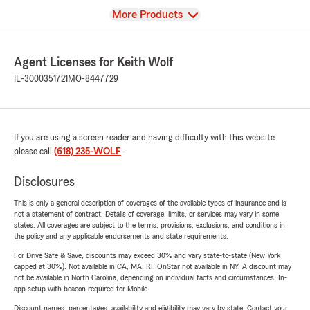
View
More Products
Agent Licenses for Keith Wolf
IL-3000351721
MO-8447729
If you are using a screen reader and having difficulty with this website
please call
(618) 235-WOLF
.
Disclosures
This is only a general description of coverages of the available types of insurance and is
not a statement of contract. Details of coverage, limits, or services may vary in some
states. All coverages are subject to the terms, provisions, exclusions, and conditions in
the policy and any applicable endorsements and state requirements.
For Drive Safe & Save, discounts may exceed 30% and vary state-to-state (New York
capped at 30%). Not available in CA, MA, RI. OnStar not available in NY. A discount may
not be available in North Carolina, depending on individual facts and circumstances. In-
app setup with beacon required for Mobile.
Discount names, percentages, availability and eligibility may vary by state. Contact your