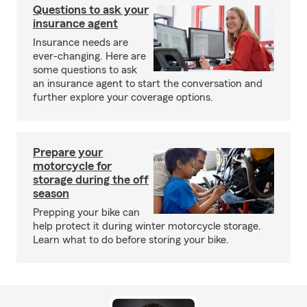
Questions to ask your
insurance agent
Insurance needs are
ever-changing. Here are
some questions to ask
an insurance agent to start the conversation and
further explore your coverage options.
Prepare your
motorcycle for
storage during the off
season
Prepping your bike can
help protect it during winter motorcycle storage.
Learn what to do before storing your bike.