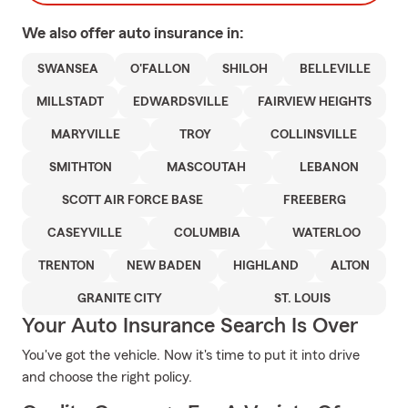
We also offer
auto
insurance in:
SWANSEA
O'FALLON
SHILOH
BELLEVILLE
MILLSTADT
EDWARDSVILLE
FAIRVIEW HEIGHTS
MARYVILLE
TROY
COLLINSVILLE
SMITHTON
MASCOUTAH
LEBANON
SCOTT AIR FORCE BASE
FREEBERG
CASEYVILLE
COLUMBIA
WATERLOO
TRENTON
NEW BADEN
HIGHLAND
ALTON
GRANITE CITY
ST. LOUIS
Your Auto Insurance Search Is Over
You've got the vehicle. Now it's time to put it into drive
and choose the right policy.